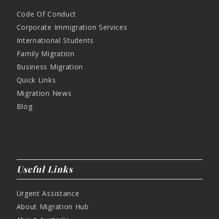
Code Of Conduct
Corporate Immigration Services
International Students
Family Migration
Business Migration
Quick Links
Migration News
Blog
Useful Links
Urgent Assistance
About Migration Hub