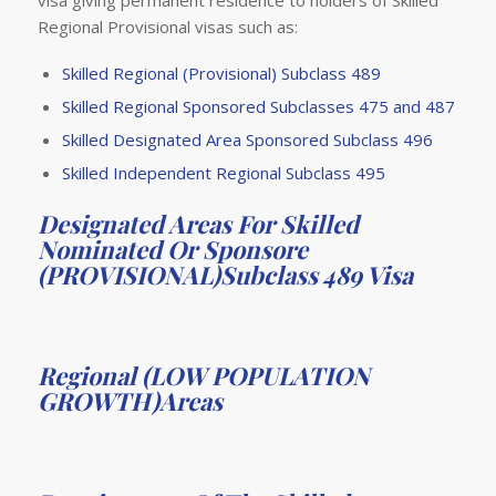
visa giving permanent residence to holders of Skilled
Regional Provisional visas such as:
Skilled Regional (Provisional) Subclass 489
Skilled Regional Sponsored Subclasses 475 and 487
Skilled Designated Area Sponsored Subclass 496
Skilled Independent Regional Subclass 495
Designated Areas For Skilled
Nominated Or Sponsore
(PROVISIONAL)Subclass 489 Visa
Regional (LOW POPULATION
GROWTH)Areas