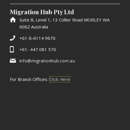
Migration Hub Pty Ltd
Suite B, Level 1, 13 Collier Road MORLEY WA
6062 Australia
+61-8-6114 9670
+61- 447 081 570
info@migrationhub.com.au
For Branch Offices:
Click Here