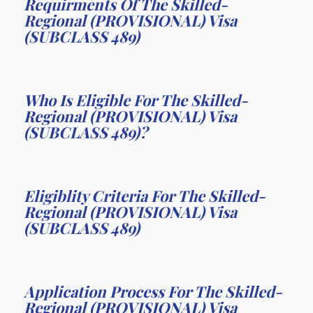
Requirments Of The Skilled-
Regional (PROVISIONAL) Visa
(SUBCLASS 489)
Who Is Eligible For The Skilled-
Regional (PROVISIONAL) Visa
(SUBCLASS 489)?
Eligiblity Criteria For The Skilled-
Regional (PROVISIONAL) Visa
(SUBCLASS 489)
Application Process For The Skilled-
Regional (PROVISIONAL) Visa