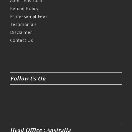
About Australia
Refund Policy
Professional Fees
Testimonials
Disclaimer
Contact Us
Follow Us On
Head Office : Australia