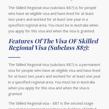
The Skilled Regional visa (subclass 887) is for people
who have an eligible visa and have lived for at least
two years and worked for at least one year in a
specified regional area. You must be in Australia when
you apply for this visa and when the visa is granted.
Features Of The Visa OF Skilled
Regional Visa (Subclass 887):
The Skilled Regional visa (subclass 887) is a permanent
visa for people who have an eligible visa and have lived
for at least two years and worked for at least one year
in a specified regional area. You must be in Australia
when you apply for this visa and when the visa is
granted.
The Skilled Regional visa – 887 is the second stage