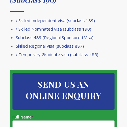
Skilled Independent visa (subclass 189)
Skilled Nominated visa (subclass 190)
Subclass 489 (Regional Sponsored Visa)
Skilled Regional visa (subclass 887)
Temporary Graduate visa (subclass 485)
SEND US AN
ONLINE ENQUIRY
Full Name
*