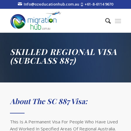
Info@ozeducationhub.com.au
+61-8-6114 9670
SKILLED REGIONAL VISA
(SUBCLASS 887)
About The SC 887 Visa:
This Is A Permanent Visa For People Who Have Lived
And Worked In Specified Areas Of Regional Australia.