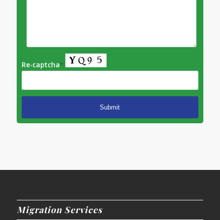
Re-captcha
*
Migration Services