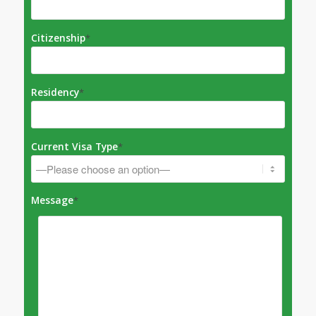
Citizenship
*
Residency
*
Current Visa Type
*
Message
*