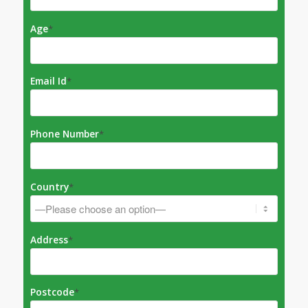
Age
*
Email Id
*
Phone Number
*
Country
*
Address
*
Postcode
*