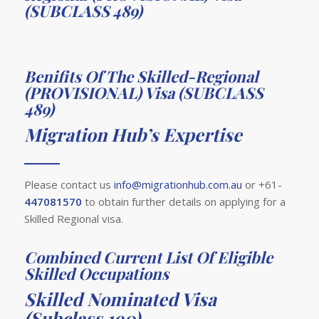
(SUBCLASS 489)
Benifits Of The Skilled-Regional
(PROVISIONAL) Visa (SUBCLASS
489)
Migration Hub’s Expertise
Please contact us
info@migrationhub.com.au
or +61-
447081570
to obtain further details on applying for a
Skilled Regional visa.
Combined Current List Of Eligible
Skilled Occupations
Skilled Nominated Visa
(Subclass 190)