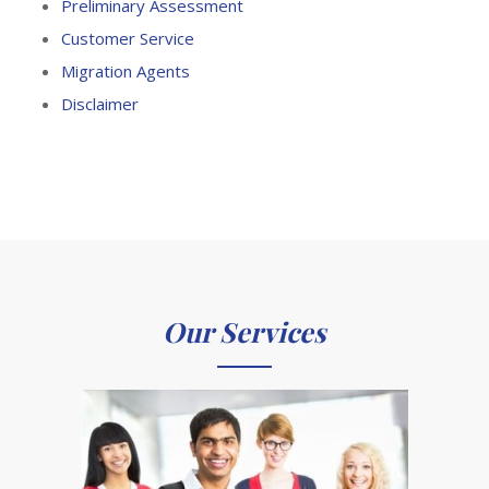
Preliminary Assessment
Customer Service
Migration Agents
Disclaimer
Our Services