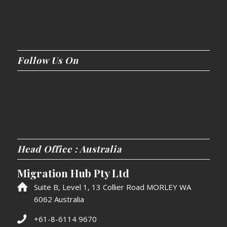
Follow Us On
Head Office : Australia
Migration Hub Pty Ltd
Suite B, Level 1, 13 Collier Road MORLEY WA
6062 Australia
+61-8-6114 9670