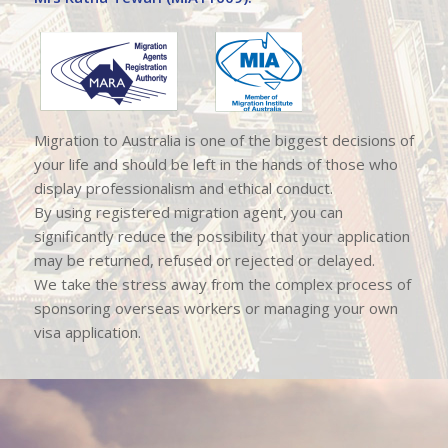
Migration to Australia is one of the biggest decisions of
your life and should be left in the hands of those who
display professionalism and ethical conduct.
By using registered migration agent, you can
significantly reduce the possibility that your application
may be returned, refused or rejected or delayed.
We take the stress away from the complex process of
sponsoring overseas workers or managing your own
visa application.