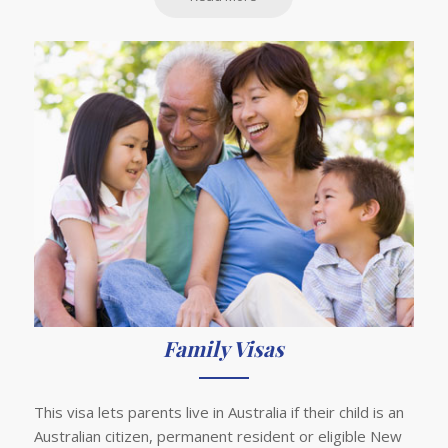
Family Visas
This visa lets parents live in Australia if their child is an
Australian citizen, permanent resident or eligible New