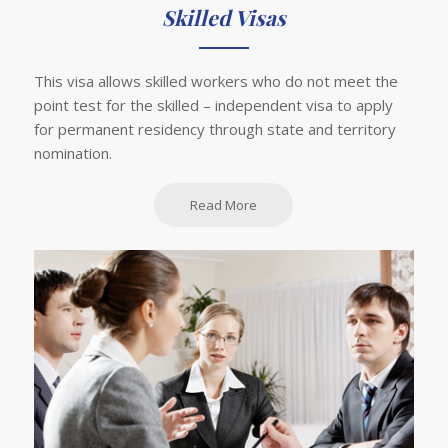
Skilled Visas
This visa allows skilled workers who do not meet the
point test for the skilled – independent visa to apply
for permanent residency through state and territory
nomination.
Read More