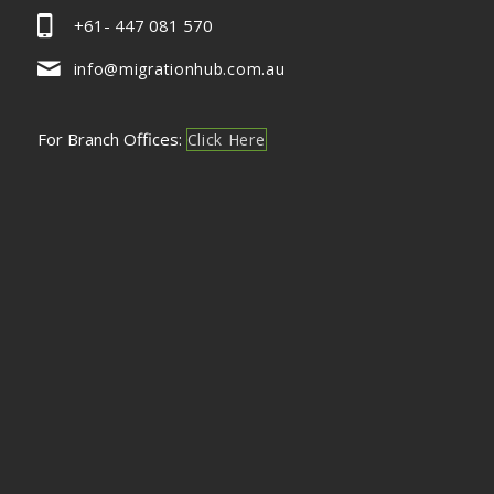
+61- 447 081 570
info@migrationhub.com.au
For Branch Offices:
Click Here