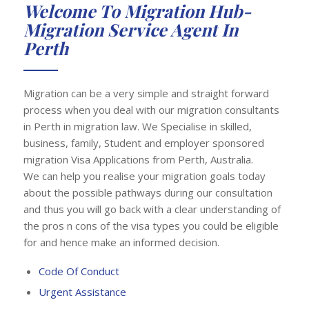
Welcome To Migration Hub-
Migration Service Agent In
Perth
Migration can be a very simple and straight forward
process when you deal with our migration consultants
in Perth in migration law. We Specialise in skilled,
business, family, Student and employer sponsored
migration Visa Applications from Perth, Australia.
We can help you realise your migration goals today
about the possible pathways during our consultation
and thus you will go back with a clear understanding of
the pros n cons of the visa types you could be eligible
for and hence make an informed decision.
Code Of Conduct
Urgent Assistance