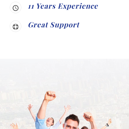
11 Years Experience
Great Support