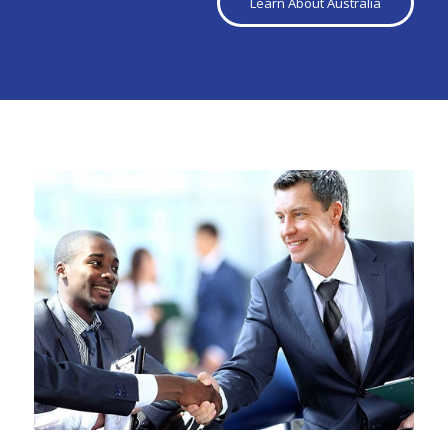
Learn About Australia