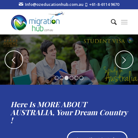
Info@ozeducationhub.com.au
+61-8-6114 9670
Next
1
2
3
4
5
6
Here Is MORE ABOUT
AUSTRALIA, Your Dream Country
!