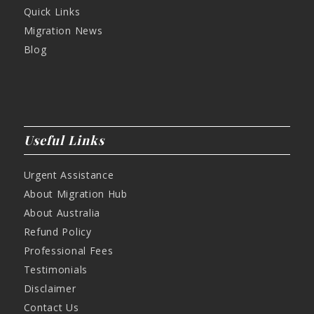
Quick Links
Migration News
Blog
Useful Links
Urgent Assistance
About Migration Hub
About Australia
Refund Policy
Professional Fees
Testimonials
Disclaimer
Contact Us