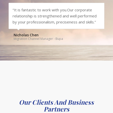
“It is fantastic to work with you.Our corporate
relationship is strengthened and well performed
by your professionalism, preciseness and skills.”
Nicholas Chen
Migration Channel Manager - Bupa
Our Clients And Business
Partners