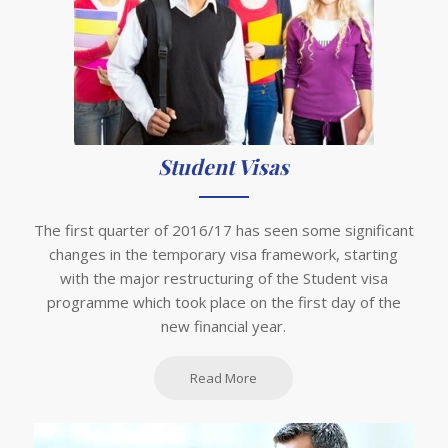
Student Visas
The first quarter of 2016/17 has seen some significant
changes in the temporary visa framework, starting
with the major restructuring of the Student visa
programme which took place on the first day of the
new financial year.
Read More