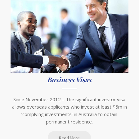
Business Visas
Since November 2012 – The significant investor visa
allows overseas applicants who invest at least $5m in
‘complying investments’ in Australia to obtain
permanent residence.
Read More