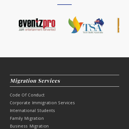
Migration Services
Code Of Conduct
Corporate Immigration Services
International Students
Family Migration
Business Migration