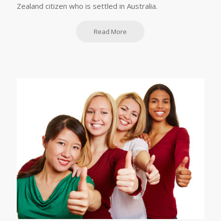
Zealand citizen who is settled in Australia.
Read More