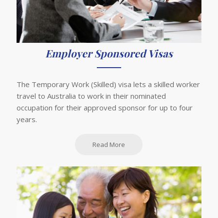
Employer Sponsored Visas
The Temporary Work (Skilled) visa lets a skilled worker
travel to Australia to work in their nominated
occupation for their approved sponsor for up to four
years.
Read More