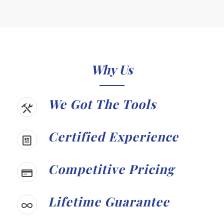
Why Us
We Got The Tools
Certified Experience
Competitive Pricing
Lifetime Guarantee