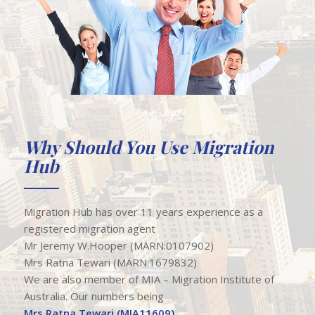
Why Should You Use Migration
Hub
Migration Hub has over 11 years experience as a
registered migration agent ​
Mr Jeremy W.Hooper (MARN:0107902)
Mrs Ratna Tewari (MARN:1679832)
We are also member of MIA – Migration Institute of
Australia. Our numbers being
Mrs Ratna Tewari (MIA11609).