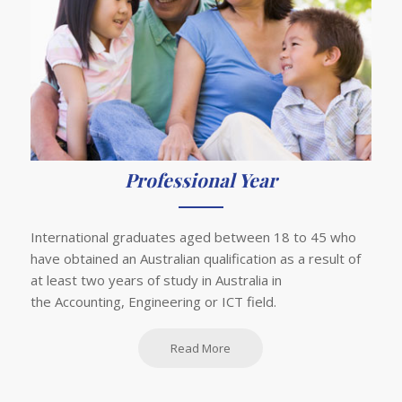
Professional Year
International graduates aged between 18 to 45 who
have obtained an Australian qualification as a result of
at least two years of study in Australia in
the Accounting, Engineering or ICT field.
Read More