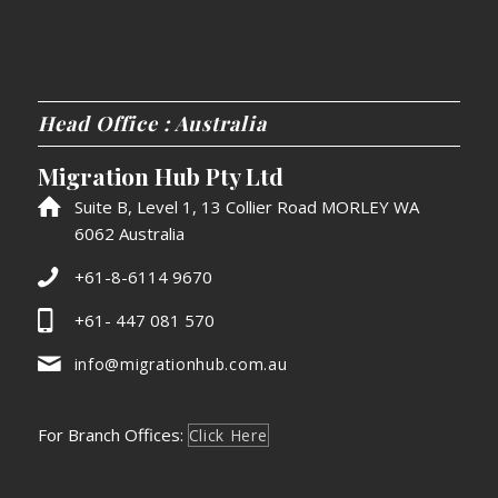
Head Office : Australia
Migration Hub Pty Ltd
Suite B, Level 1, 13 Collier Road MORLEY WA
6062 Australia
+61-8-6114 9670
+61- 447 081 570
info@migrationhub.com.au
For Branch Offices:
Click Here