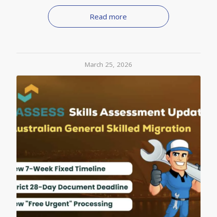
Read more
March 25, 2026