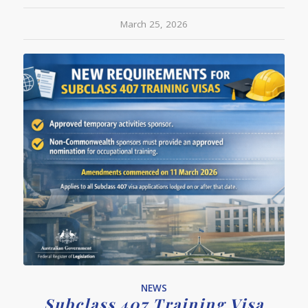
March 25, 2026
NEWS
Subclass 407 Training Visa