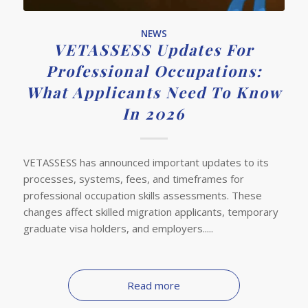
NEWS
VETASSESS Updates For
Professional Occupations:
What Applicants Need To Know
In 2026
VETASSESS has announced important updates to its
processes, systems, fees, and timeframes for
professional occupation skills assessments. These
changes affect skilled migration applicants, temporary
graduate visa holders, and employers.....
Read more