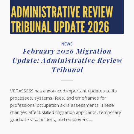
NEWS
February 2026 Migration
Update: Administrative Review
Tribunal
VETASSESS has announced important updates to its
processes, systems, fees, and timeframes for
professional occupation skills assessments. These
changes affect skilled migration applicants, temporary
graduate visa holders, and employers.....