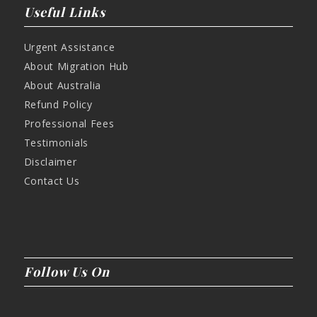
Useful Links
Urgent Assistance
About Migration Hub
About Australia
Refund Policy
Professional Fees
Testimonials
Disclaimer
Contact Us
Follow Us On