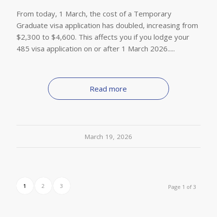
From today, 1 March, the cost of a Temporary
Graduate visa application has doubled, increasing from
$2,300 to $4,600. This affects you if you lodge your
485 visa application on or after 1 March 2026.....
Read more
March 19, 2026
1
2
3
Page 1 of 3