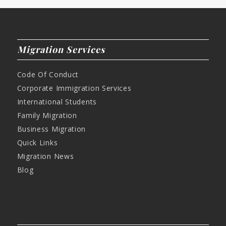
Migration Services
Code Of Conduct
Corporate Immigration Services
International Students
Family Migration
Business Migration
Quick Links
Migration News
Blog