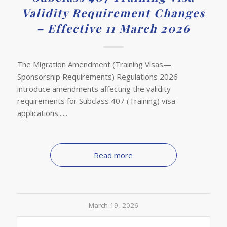
Validity Requirement Changes
– Effective 11 March 2026
The Migration Amendment (Training Visas—
Sponsorship Requirements) Regulations 2026
introduce amendments affecting the validity
requirements for Subclass 407 (Training) visa
applications......
Read more
March 19, 2026