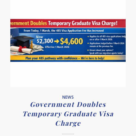
NEWS
Government Doubles
Temporary Graduate Visa
Charge