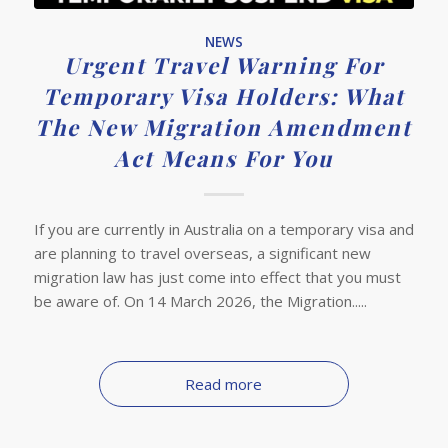
NEWS
Urgent Travel Warning For
Temporary Visa Holders: What
The New Migration Amendment
Act Means For You
If you are currently in Australia on a temporary visa and
are planning to travel overseas, a significant new
migration law has just come into effect that you must
be aware of. On 14 March 2026, the Migration.....
Read more