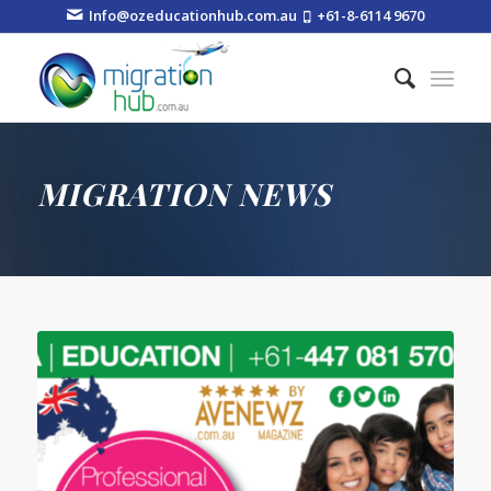
Info@ozeducationhub.com.au
+61-8-6114 9670
MIGRATION NEWS