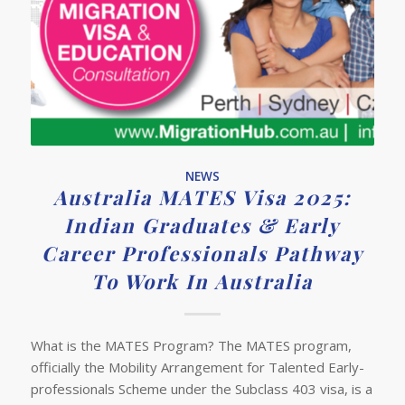
NEWS
Australia MATES Visa 2025:
Indian Graduates & Early
Career Professionals Pathway
To Work In Australia
What is the MATES Program? The MATES program,
officially the Mobility Arrangement for Talented Early-
professionals Scheme under the Subclass 403 visa, is a