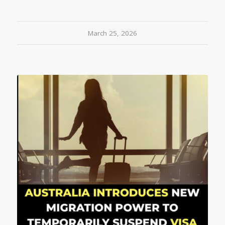
March 25, 2026