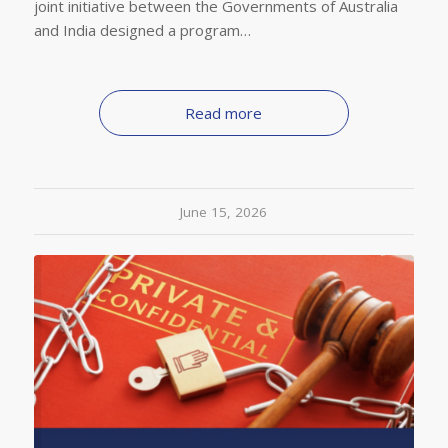
joint initiative between the Governments of Australia
and India designed a program…
Read more
June 15, 2026