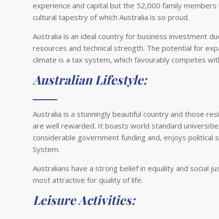
experience and capital but the 52,000 family members
cultural tapestry of which Australia is so proud.
Australia is an ideal country for business investment 
resources and technical strength. The potential for ex
climate is a tax system, which favourably competes wi
Australian Lifestyle:
Australia is a stunningly beautiful country and those re
are well rewarded. It boasts world standard universiti
considerable government funding and, enjoys political
System.
Australians have a strong belief in equality and social ju
most attractive for quality of life.
Leisure Activities: