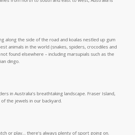
ines from north to south and east to west, Australia is
ng along the side of the road and koalas nestled up gum
est animals in the world (snakes, spiders, crocodiles and
 not found elsewhere – including marsupials such as the
ian dingo.
ers in Australia’s breathtaking landscape. Fraser Island,
of the jewels in our backyard.
ch or play… there’s always plenty of sport going on.