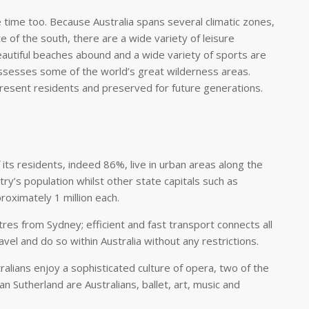
re time too. Because Australia spans several climatic zones,
e of the south, there are a wide variety of leisure
Beautiful beaches abound and a wide variety of sports are
 possesses some of the world’s great wilderness areas.
resent residents and preserved for future generations.
its residents, indeed 86%, live in urban areas along the
’s population whilst other state capitals such as
roximately 1 million each.
res from Sydney; efficient and fast transport connects all
ravel and do so within Australia without any restrictions.
alians enjoy a sophisticated culture of opera, two of the
n Sutherland are Australians, ballet, art, music and