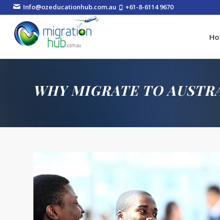
Info@ozeducationhub.com.au
+61-8-6114 9670
H
WHY MIGRATE TO AUSTR