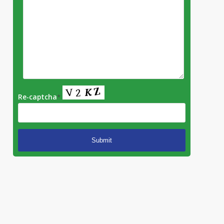
Re-captcha
*