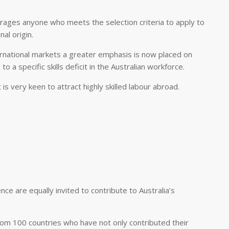
urages anyone who meets the selection criteria to apply to
al origin.
nternational markets a greater emphasis is now placed on
o a specific skills deficit in the Australian workforce.
 very keen to attract highly skilled labour abroad.
nce are equally invited to contribute to Australia’s
om 100 countries who have not only contributed their