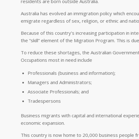
residents are born outside Australia.
Australia has evolved an immigration policy which enco
emigrate regardless of sex, religion, or ethnic and nation
Because of this country’s increasing participation in i
the “skill” element of the Migration Program. This is due t
To reduce these shortages, the Australian Government is
Occupations most in need include
Professionals (business and information);
Managers and Administrators;
Associate Professionals; and
Tradespersons
Business migrants with capital and international experie
economic expansion.
This country is now home to 20,000 business people fr