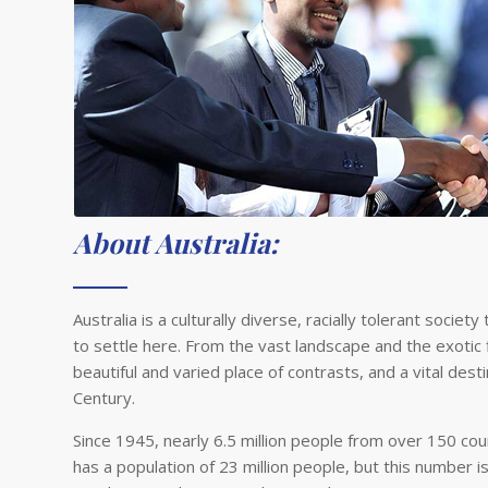
About Australia:
Australia is a culturally diverse, racially tolerant soc
to settle here. From the vast landscape and the exotic f
beautiful and varied place of contrasts, and a vital de
Century.
Since 1945, nearly 6.5 million people from over 150 coun
has a population of 23 million people, but this number i