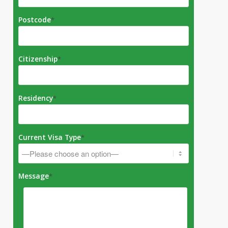
Postcode
*
Citizenship
*
Residency
*
Current Visa Type
*
Message
*