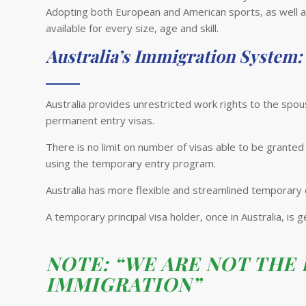
Adopting both European and American sports, as well as
available for every size, age and skill.
Australia’s Immigration System:
Australia provides unrestricted work rights to the sp
permanent entry visas.
There is no limit on number of visas able to be granted
using the temporary entry program.
Australia has more flexible and streamlined temporary
A temporary principal visa holder, once in Australia, is
NOTE: “WE ARE NOT THE
IMMIGRATION”