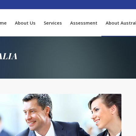
ome
About Us
Services
Assessment
About Austral
ALIA