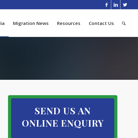
ia
Migration News
Resources
Contact Us
SEND US AN
ONLINE ENQUIRY