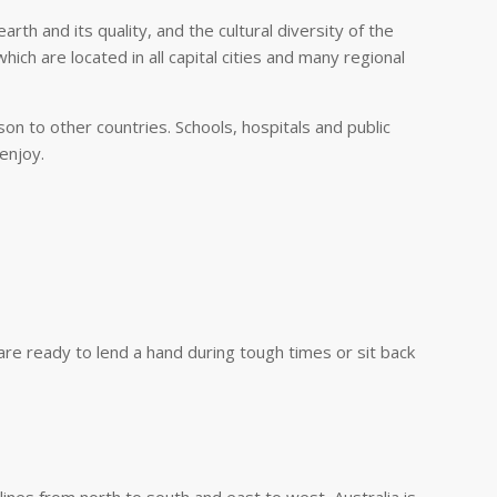
th and its quality, and the cultural diversity of the
hich are located in all capital cities and many regional
on to other countries. Schools, hospitals and public
 enjoy.
are ready to lend a hand during tough times or sit back