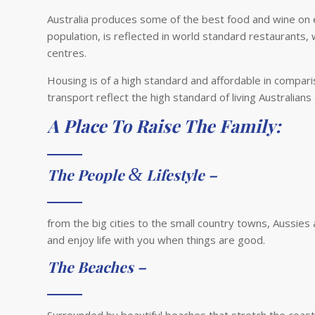
Australia produces some of the best food and wine on ear
population, is reflected in world standard restaurants, w
centres.
Housing is of a high standard and affordable in comparis
transport reflect the high standard of living Australians
A Place To Raise The Family:
&
The People
Lifestyle –
from the big cities to the small country towns, Aussies 
and enjoy life with you when things are good.
The Beaches –