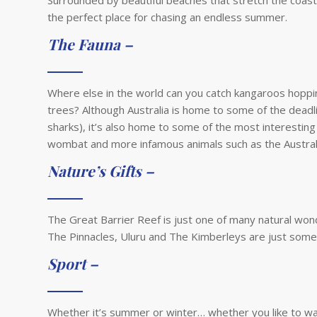
Surrounded by beautiful beaches that stretch the coastl
the perfect place for chasing an endless summer.
The Fauna –
Where else in the world can you catch kangaroos hoppi
trees? Although Australia is home to some of the deadli
sharks), it’s also home to some of the most interesting
wombat and more infamous animals such as the Austral
Nature’s Gifts –
The Great Barrier Reef is just one of many natural wond
The Pinnacles, Uluru and The Kimberleys are just some 
Sport –
Whether it’s summer or winter… whether you like to wat