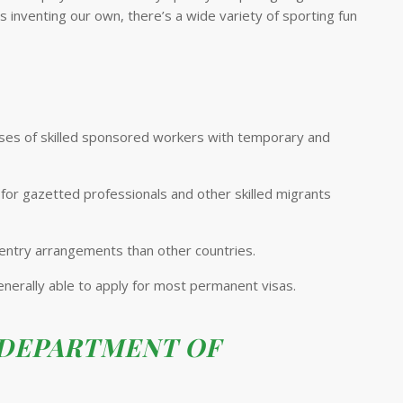
 inventing our own, there’s a wide variety of sporting fun
ouses of skilled sponsored workers with temporary and
 for gazetted professionals and other skilled migrants
 entry arrangements than other countries.
 generally able to apply for most permanent visas.
 DEPARTMENT OF