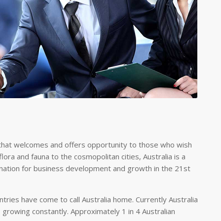
iety that welcomes and offers opportunity to those who wish
lora and fauna to the cosmopolitan cities, Australia is a
stination for business development and growth in the 21st
tries have come to call Australia home. Currently Australia
s growing constantly. Approximately 1 in 4 Australian