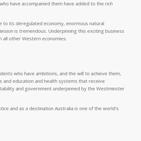
 who have accompanied them have added to the rich
due to its deregulated economy, enormous natural
pansion is tremendous. Underpinning this exciting business
th all other Western economies.
sidents who have ambitions, and the will to achieve them,
es and education and health systems that receive
 stability and government underpinned by the Westminster
stice and as a destination Australia is one of the world’s