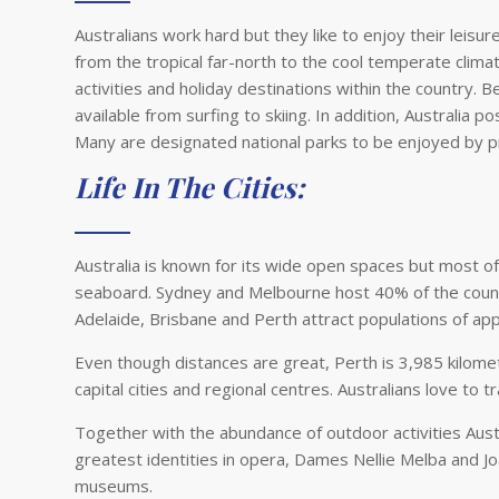
Australians work hard but they like to enjoy their leisu
from the tropical far-north to the cool temperate climat
activities and holiday destinations within the country. 
available from surfing to skiing. In addition, Australia
Many are designated national parks to be enjoyed by p
Life In The Cities:
Australia is known for its wide open spaces but most of 
seaboard. Sydney and Melbourne host 40% of the country
Adelaide, Brisbane and Perth attract populations of app
Even though distances are great, Perth is 3,985 kilomet
capital cities and regional centres. Australians love to t
Together with the abundance of outdoor activities Austr
greatest identities in opera, Dames Nellie Melba and Joa
museums.