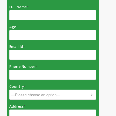
Full Name
*
Age
*
Email Id
*
Phone Number
*
Country
*
Address
*