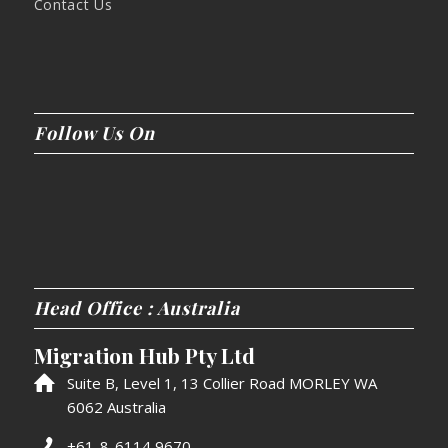
Contact Us
Follow Us On
Head Office : Australia
Migration Hub Pty Ltd
Suite B, Level 1, 13 Collier Road MORLEY WA
6062 Australia
+61-8-6114 9670