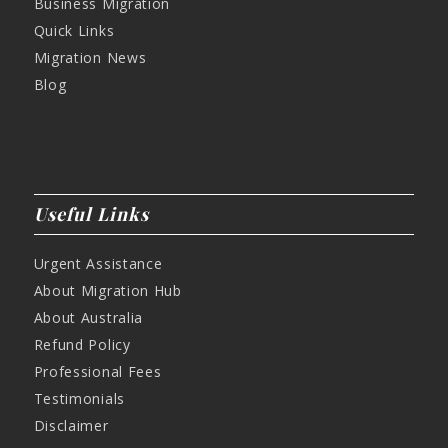
Business Migration
Quick Links
Migration News
Blog
Useful Links
Urgent Assistance
About Migration Hub
About Australia
Refund Policy
Professional Fees
Testimonials
Disclaimer