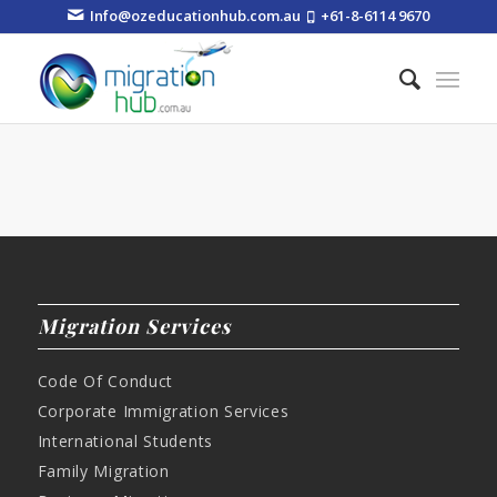
Info@ozeducationhub.com.au
+61-8-6114 9670
Migration Services
Code Of Conduct
Corporate Immigration Services
International Students
Family Migration