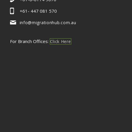
+61- 447 081 570
info@migrationhub.com.au
For Branch Offices:
Click Here