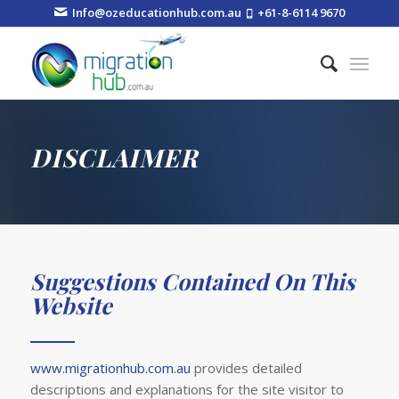
Info@ozeducationhub.com.au
+61-8-6114 9670
DISCLAIMER
Suggestions Contained On This
Website
www.migrationhub.com.au
provides detailed
descriptions and explanations for the site visitor to