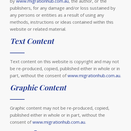
by
www.migrationhub.com.au
, the author, or the
publishers, for any damage and/or loss sustained by
any persons or entities as a result of using any
methods, instructions or ideas contained within this
website or related material.
Text Content
Text content on this website is copyright and may not
be re-produced, copied, published either in whole or in
part, without the consent of
www.migrationhub.com.au.
Graphic Content
Graphic content may not be re-produced, copied,
published either in whole or in part, without the
consent of
www.migrationhub.com.au.