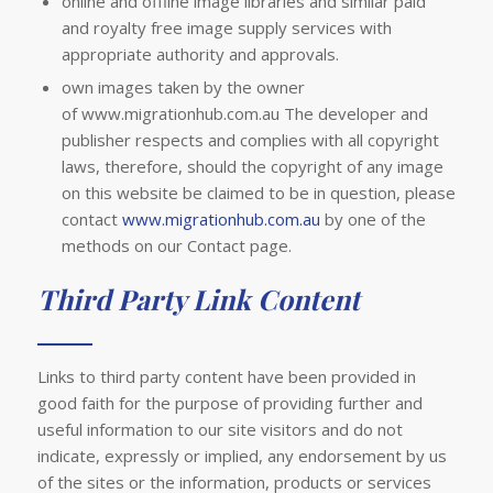
online and offline image libraries and similar paid
and royalty free image supply services with
appropriate authority and approvals.
own images taken by the owner
of www.migrationhub.com.au The developer and
publisher respects and complies with all copyright
laws, therefore, should the copyright of any image
on this website be claimed to be in question, please
contact
www.migrationhub.com.au
by one of the
methods on our Contact page.
Third Party Link Content
Links to third party content have been provided in
good faith for the purpose of providing further and
useful information to our site visitors and do not
indicate, expressly or implied, any endorsement by us
of the sites or the information, products or services