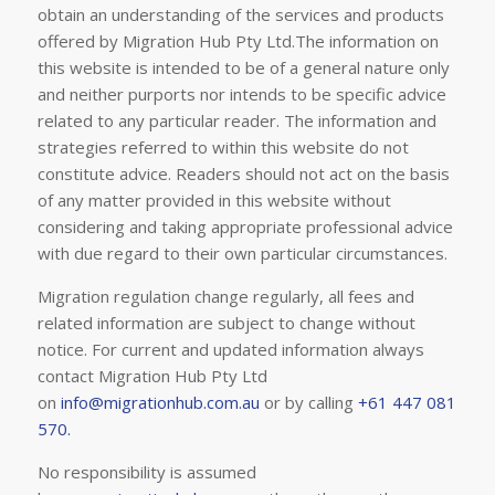
obtain an understanding of the services and products
offered by Migration Hub Pty Ltd.The information on
this website is intended to be of a general nature only
and neither purports nor intends to be specific advice
related to any particular reader. The information and
strategies referred to within this website do not
constitute advice. Readers should not act on the basis
of any matter provided in this website without
considering and taking appropriate professional advice
with due regard to their own particular circumstances.
Migration regulation change regularly, all fees and
related information are subject to change without
notice. For current and updated information always
contact Migration Hub Pty Ltd
on
info@migrationhub.com.au
or by calling
+61 447 081
570.
No responsibility is assumed