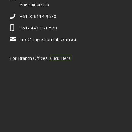
6062 Australia
+61-8-6114 9670
+61- 447 081 570
info@migrationhub.com.au
For Branch Offices:
Click Here