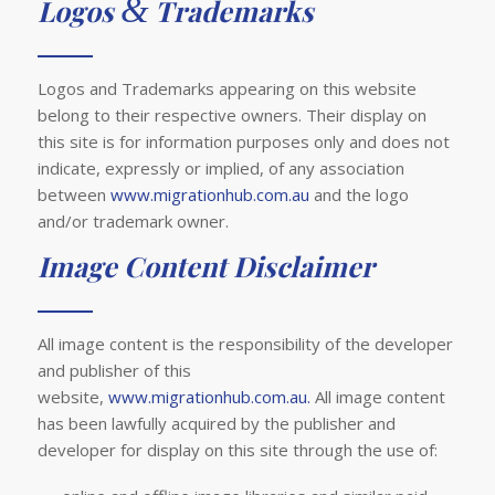
&
Logos
Trademarks
Logos and Trademarks appearing on this website
belong to their respective owners. Their display on
this site is for information purposes only and does not
indicate, expressly or implied, of any association
between
www.migrationhub.com.au
and the logo
and/or trademark owner.
Image Content Disclaimer
All image content is the responsibility of the developer
and publisher of this
website,
www.migrationhub.com.au.
All image content
has been lawfully acquired by the publisher and
developer for display on this site through the use of: