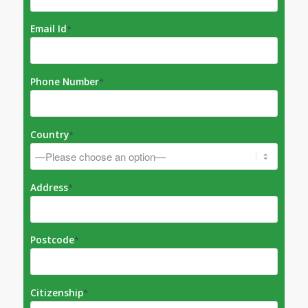
Email Id
*
Phone Number
*
Country
*
Address
*
Postcode
*
Citizenship
*