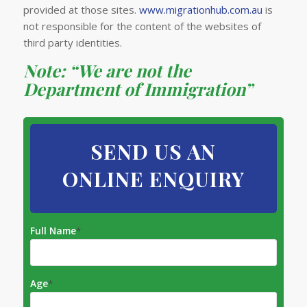
provided at those sites.
www.migrationhub.com.au
is
not responsible for the content of the websites of
third party identities.
Note: “We are not the
Department of Immigration”
SEND US AN
ONLINE ENQUIRY
Full Name
*
Age
*