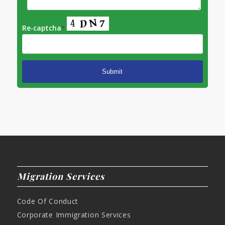
Re-captcha
*
Migration Services
Code Of Conduct
Corporate Immigration Services