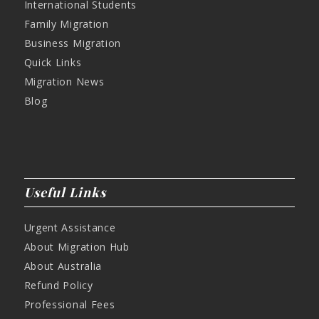
International Students
Family Migration
Business Migration
Quick Links
Migration News
Blog
Useful Links
Urgent Assistance
About Migration Hub
About Australia
Refund Policy
Professional Fees