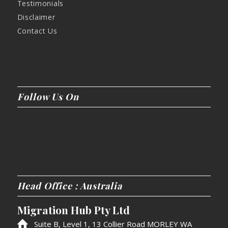
Testimonials
Disclaimer
Contact Us
Follow Us On
Head Office : Australia
Migration Hub Pty Ltd
Suite B, Level 1, 13 Collier Road MORLEY WA