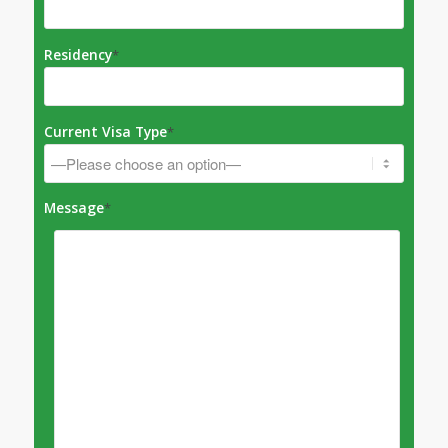
Residency
*
Current Visa Type
*
Message
*