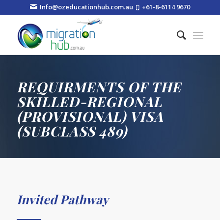
Info@ozeducationhub.com.au
+61-8-6114 9670
REQUIRMENTS OF THE
SKILLED-REGIONAL
(PROVISIONAL) VISA
(SUBCLASS 489)
Invited Pathway