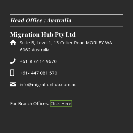
Head Office : Australia
Migration Hub Pty Ltd
Suite B, Level 1, 13 Collier Road MORLEY WA
6062 Australia
+61-8-6114 9670
+61- 447 081 570
info@migrationhub.com.au
For Branch Offices:
Click Here