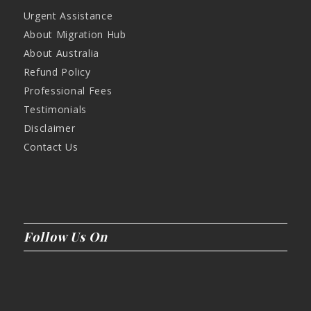
Urgent Assistance
About Migration Hub
About Australia
Refund Policy
Professional Fees
Testimonials
Disclaimer
Contact Us
Follow Us On