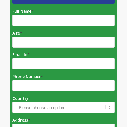
Full Name
*
Age
*
Email Id
*
Phone Number
*
Country
*
Address
*