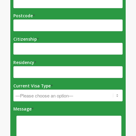
Postcode
*
Citizenship
*
Residency
*
Current Visa Type
*
Message
*