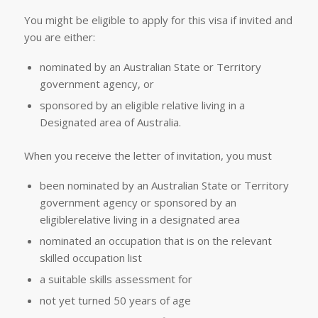
You might be eligible to apply for this visa if invited and
you are either:
nominated by an Australian State or Territory
government agency, or
sponsored by an eligible relative living in a
Designated area of Australia.
When you receive the letter of invitation, you must
been nominated by an Australian State or Territory
government agency or sponsored by an
eligiblerelative living in a designated area
nominated an occupation that is on the relevant
skilled occupation list
a suitable skills assessment for
not yet turned 50 years of age