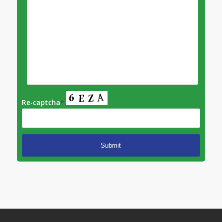
Re-captcha
*