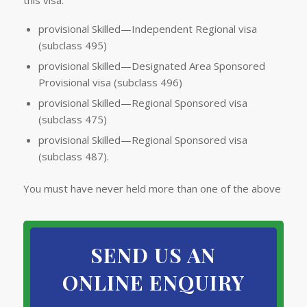
this visa:
provisional Skilled—Independent Regional visa
(subclass 495)
provisional Skilled—Designated Area Sponsored
Provisional visa (subclass 496)
provisional Skilled—Regional Sponsored visa
(subclass 475)
provisional Skilled—Regional Sponsored visa
(subclass 487).
You must have never held more than one of the above
SEND US AN
ONLINE ENQUIRY