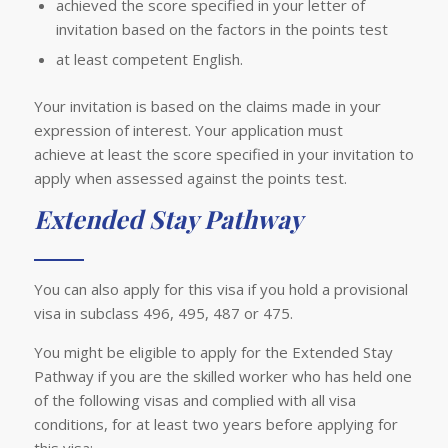
achieved the score specified in your letter of
invitation based on the factors in the points test
at least competent English.
Your invitation is based on the claims made in your
expression of interest. Your application must
achieve at least the score specified in your invitation to
apply when assessed against the points test.
Extended Stay Pathway
You can also apply for this visa if you hold a provisional
visa in subclass 496, 495, 487 or 475.
You might be eligible to apply for the Extended Stay
Pathway if you are the skilled worker who has held one
of the following visas and complied with all visa
conditions, for at least two years before applying for