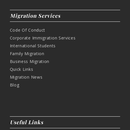
Migration Services
Code Of Conduct
Corporate Immigration Services
International Students
Family Migration
Business Migration
Quick Links
Migration News
Blog
Useful Links