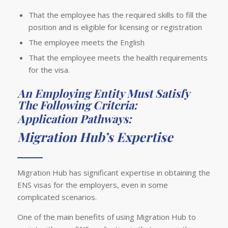
That the employee has the required skills to fill the
position and is eligible for licensing or registration
The employee meets the English
That the employee meets the health requirements
for the visa.
An Employing Entity Must Satisfy
The Following Criteria:
Application Pathways:
Migration Hub’s Expertise
Migration Hub has significant expertise in obtaining the
ENS visas for the employers, even in some
complicated scenarios.
One of the main benefits of using Migration Hub to