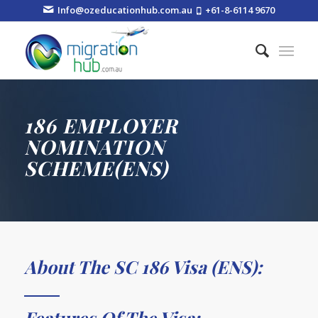
Info@ozeducationhub.com.au
+61-8-6114 9670
186 EMPLOYER
NOMINATION
SCHEME(ENS)
About The SC 186 Visa (ENS):
Features Of The Visa: