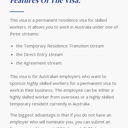
This visa is a permanent residence visa for skilled
workers. It allows you to work in Australia under one of
three streams:
the Temporary Residence Transition stream
the Direct Entry stream
the Agreement stream.
This visa is for Australian employers who want to
sponsor highly skilled workers for a permanent visa to
work in their business. The employee can be either a
highly skilled worker from overseas or a highly skilled
temporary resident currently in Australia.
The biggest advantage is that if you do not have an
employer who will nominate you, you can submit an