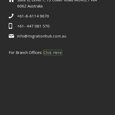
6062 Australia
+61-8-6114 9670
+61- 447 081 570
info@migrationhub.com.au
For Branch Offices:
Click Here