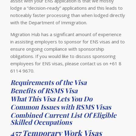
assist with your ENS application is that we mostly
lodge a “decision-ready” applications and this leads to
noticeably faster processing than when lodged directly
with the Department of Immigration.
Migration Hub has a significant amount of experience
in assisting employers to sponsor for ENS visas and to
ensure ongoing compliance with sponsorship
obligations. If you would like to discuss sponsoring
employees for ENS visas, please contact us on +61 8
6114 9670.
Requirements of the Visa
Benefits of RSMS Visa
What This Visa Lets You Do
Common Issues with RSMS Visas
Combined Current List Of Eligible
Skilled Occupations
457 Temporary Work Visas