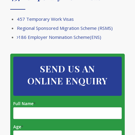
457 Temporary Work Visas
​Regional Sponsored Migration Scheme (RSMS)
186 Employer Nomination Scheme(ENS)
SEND US AN
ONLINE ENQUIRY
Full Name
*
Age
*