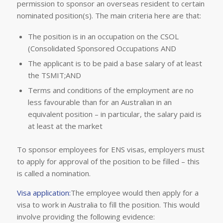
permission to sponsor an overseas resident to certain
nominated position(s). The main criteria here are that:
The position is in an occupation on the CSOL
(Consolidated Sponsored Occupations AND
The applicant is to be paid a base salary of at least
the TSMIT;AND
Terms and conditions of the employment are no
less favourable than for an Australian in an
equivalent position – in particular, the salary paid is
at least at the market
To sponsor employees for ENS visas, employers must
to apply for approval of the position to be filled – this
is called a nomination.
Visa application:
The employee would then apply for a
visa to work in Australia to fill the position. This would
involve providing the following evidence: