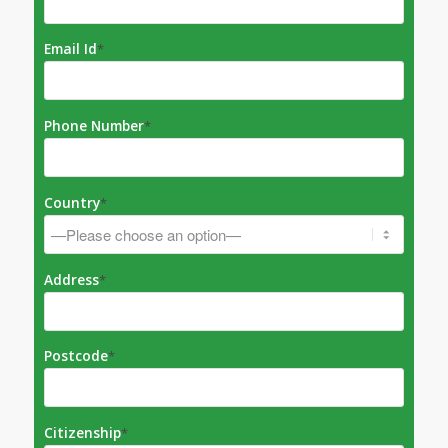
Email Id
*
Phone Number
*
Country
*
Address
*
Postcode
*
Citizenship
*