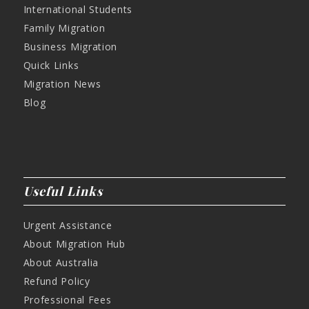
International Students
Family Migration
Business Migration
Quick Links
Migration News
Blog
Useful Links
Urgent Assistance
About Migration Hub
About Australia
Refund Policy
Professional Fees