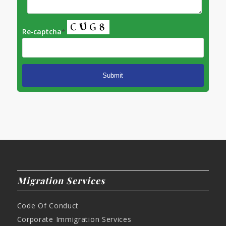
Re-captcha
*
Migration Services
Code Of Conduct
Corporate Immigration Services