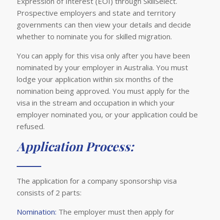
Expression of Interest (EOI) through SkillSelect.
Prospective employers and state and territory
governments can then view your details and decide
whether to nominate you for skilled migration.
You can apply for this visa only after you have been
nominated by your employer in Australia. You must
lodge your application within six months of the
nomination being approved. You must apply for the
visa in the stream and occupation in which your
employer nominated you, or your application could be
refused.
Application Process:
The application for a company sponsorship visa
consists of 2 parts:
Nomination:
The employer must then apply for