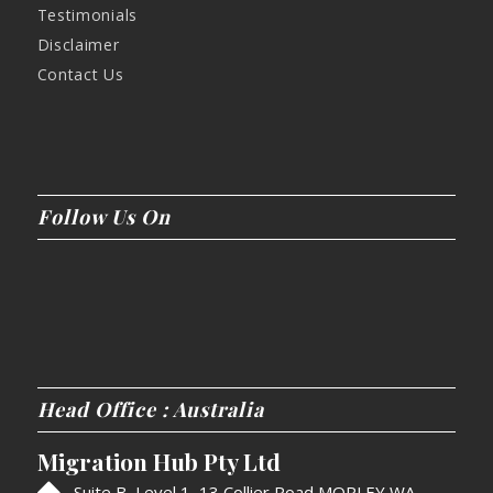
Testimonials
Disclaimer
Contact Us
Follow Us On
Head Office : Australia
Migration Hub Pty Ltd
Suite B, Level 1, 13 Collier Road MORLEY WA