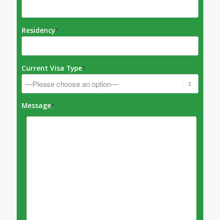
Residency
*
Current Visa Type
*
Message
*