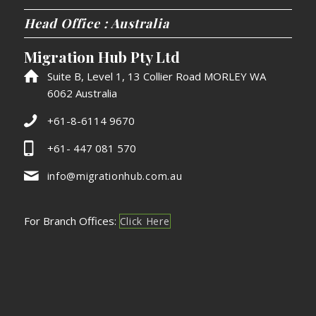
Head Office : Australia
Migration Hub Pty Ltd
Suite B, Level 1, 13 Collier Road MORLEY WA
6062 Australia
+61-8-6114 9670
+61- 447 081 570
info@migrationhub.com.au
For Branch Offices:
Click Here