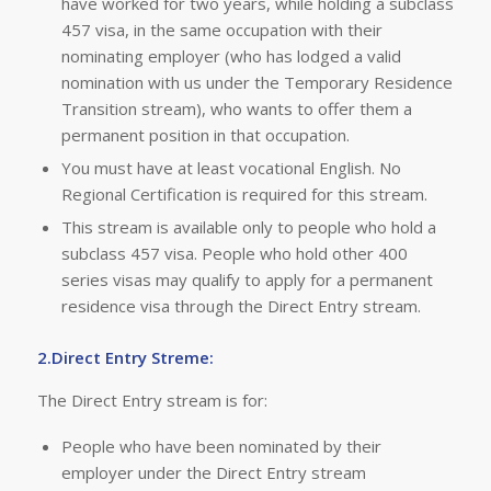
have worked for two years, while holding a subclass
457 visa, in the same occupation with their
nominating employer (who has lodged a valid
nomination with us under the Temporary Residence
Transition stream), who wants to offer them a
permanent position in that occupation.
You must have at least vocational English. No
Regional Certification is required for this stream.
This stream is available only to people who hold a
subclass 457 visa. People who hold other 400
series visas may qualify to apply for a permanent
residence visa through the Direct Entry stream.
2.Direct Entry Streme:
The Direct Entry stream is for:
People who have been nominated by their
employer under the Direct Entry stream