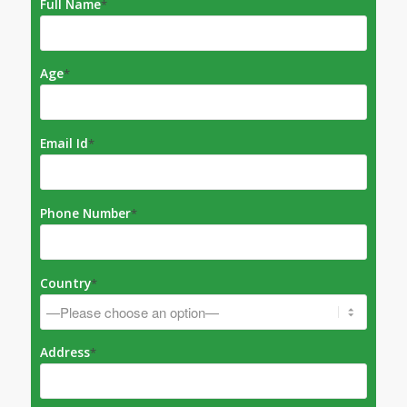
Full Name
*
Age
*
Email Id
*
Phone Number
*
Country
*
Address
*