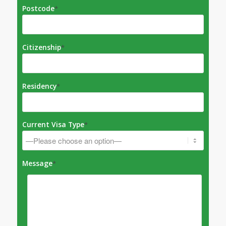
Postcode
*
Citizenship
*
Residency
*
Current Visa Type
*
Message
*