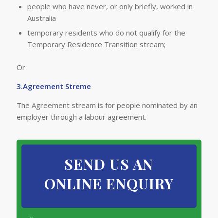
people who have never, or only briefl​y, worked in
Australia
temporary residents who do not qualify for the
Temporary Residence Transition stream;
Or
3.Agreement Streme
The Agreement stream is for people nominated by an
employer through a labour agreement.
SEND US AN
ONLINE ENQUIRY