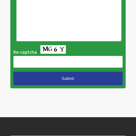
Re-captcha
*