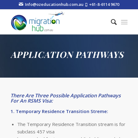
Info@ozeducationhub.com.au
+61-8-6114 9670
APPLICATION PATHWAYS
There Are Three Possible Application Pathways
For An RSMS Visa:
1. Temporary Residence Transition Streme:
The Temporary Residence Transition stream is for
subclass 457 visa