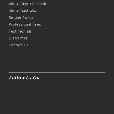
About Migration Hub
About Australia
Refund Policy
Professional Fees
Testimonials
Disclaimer
Contact Us
Follow Us On