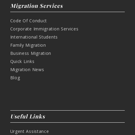
Migration Services
Code Of Conduct
Corporate Immigration Services
International Students
Family Migration
Business Migration
Quick Links
Migration News
Blog
Useful Links
Urgent Assistance