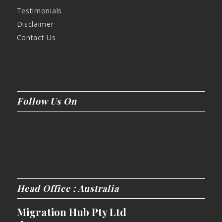
Testimonials
Disclaimer
Contact Us
Follow Us On
Head Office : Australia
Migration Hub Pty Ltd