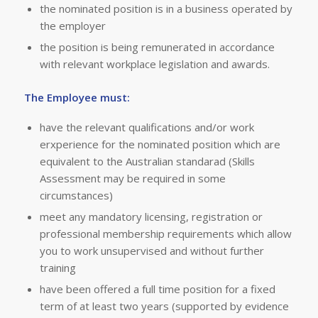
the nominated position is in a business operated by
the employer
the position is being remunerated in accordance
with relevant workplace legislation and awards.
The Employee must:
have the relevant qualifications and/or work
erxperience for the nominated position which are
equivalent to the Australian standarad (Skills
Assessment may be required in some
circumstances)
meet any mandatory licensing, registration or
professional membership requirements which allow
you to work unsupervised and without further
training
have been offered a full time position for a fixed
term of at least two years (supported by evidence