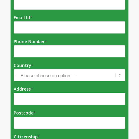
Email Id
*
Phone Number
*
Country
*
Address
*
Postcode
*
Citizenship
*