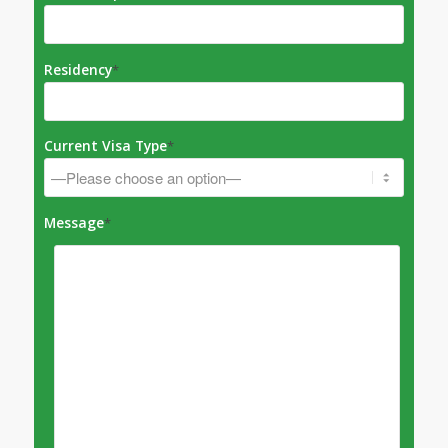
Residency
*
Current Visa Type
*
Message
*