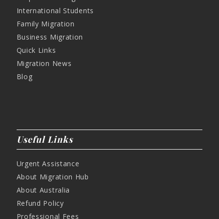
International Students
Family Migration
Business Migration
Quick Links
Migration News
Blog
Useful Links
Urgent Assistance
About Migration Hub
About Australia
Refund Policy
Professional Fees