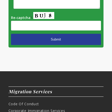
Re-captcha
*
Migration Services
Code Of Conduct
Corporate Immigration Services