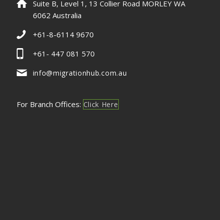
Suite B, Level 1, 13 Collier Road MORLEY WA
6062 Australia
+61-8-6114 9670
+61- 447 081 570
info@migrationhub.com.au
For Branch Offices:
Click Here