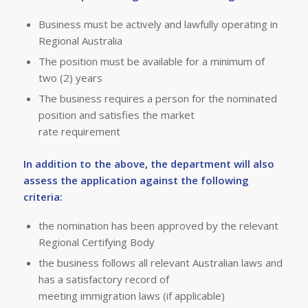
Business must be actively and lawfully operating in
Regional Australia
The position must be available for a minimum of
two (2) years
The business requires a person for the nominated
position and satisfies the market
rate requirement
In addition to the above, the department will also
assess the application against the following
criteria:
the nomination has been approved by the relevant
Regional Certifying Body
the business follows all relevant Australian laws and
has a satisfactory record of
meeting immigration laws (if applicable)