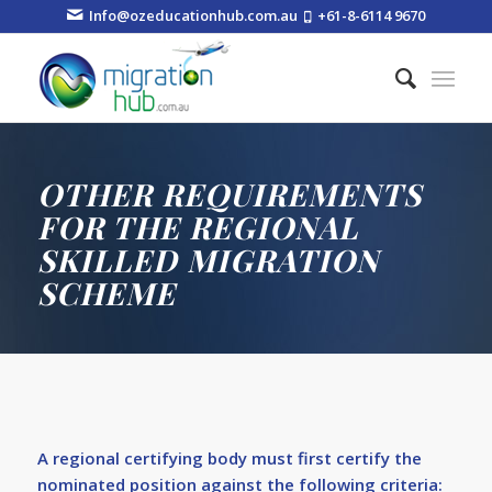
Info@ozeducationhub.com.au
+61-8-6114 9670
OTHER REQUIREMENTS
FOR THE REGIONAL
SKILLED MIGRATION
SCHEME
A regional certifying body must first certify the
nominated position against the following criteria: