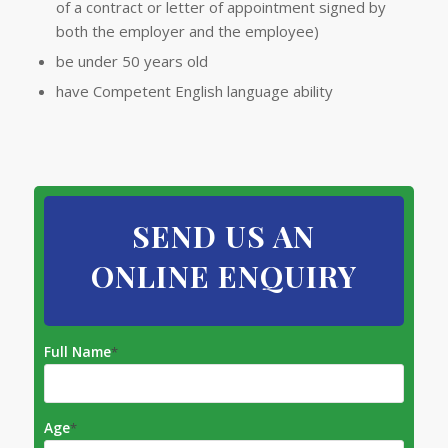
of a contract or letter of appointment signed by
both the employer and the employee)
be under 50 years old
have Competent English language ability
SEND US AN
ONLINE ENQUIRY
Full Name
*
Age
*