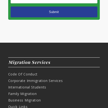
Migration Services
Code Of Conduct
Corporate Immigration Services
International Students
Family Migration
Business Migration
Quick Links