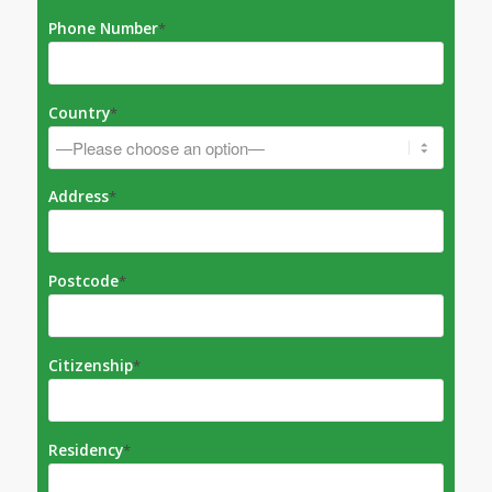
Phone Number
*
Country
*
Address
*
Postcode
*
Citizenship
*
Residency
*