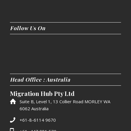
Follow Us On
Head Office : Australia
Migration Hub Pty Ltd
Suite B, Level 1, 13 Collier Road MORLEY WA
6062 Australia
+61-8-6114 9670