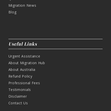
Migration News
Blog
Useful Links
Urgent Assistance
About Migration Hub
About Australia
Refund Policy
Professional Fees
Testimonials
Disclaimer
Contact Us