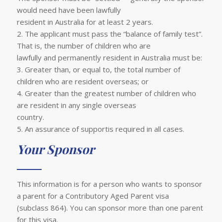
would need have been lawfully
resident in Australia for at least 2 years.
2. The applicant must pass the “balance of family test”.
That is, the number of children who are
lawfully and permanently resident in Australia must be:
3. Greater than, or equal to, the total number of
children who are resident overseas; or
4. Greater than the greatest number of children who
are resident in any single overseas
country.
5. An assurance of supportis required in all cases.
Your Sponsor
This information is for a person who wants to sponsor
a parent for a Contributory Aged Parent visa
(subclass 864). You can sponsor more than one parent
for this visa.