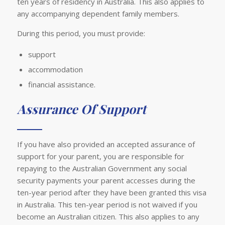
ten years of residency in Australia. This also applies to
any accompanying dependent family members.
During this period, you must provide:
support
accommodation
financial assistance.
Assurance Of Support
If you have also provided an accepted assurance of
support for your parent, you are responsible for
repaying to the Australian Government any social
security payments your parent accesses during the
ten-year period after they have been granted this visa
in Australia. This ten-year period is not waived if you
become an Australian citizen. This also applies to any