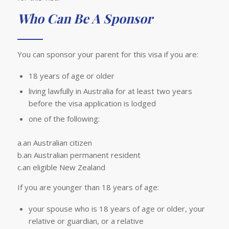
Who Can Be A Sponsor
You can sponsor your parent for this visa if you are:
18 years of age or older
living lawfully in Australia for at least two years
before the visa application is lodged
one of the following:
a.an Australian citizen
b.an Australian permanent resident
c.an eligible New Zealand
If you are younger than 18 years of age:
your spouse who is 18 years of age or older, your
relative or guardian, or a relative