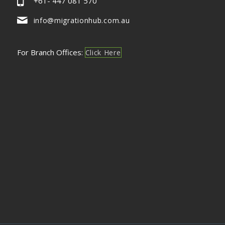
+61- 447 081 570
info@migrationhub.com.au
For Branch Offices:
Click Here