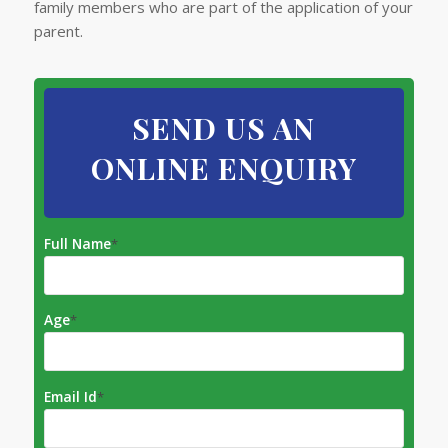
family members who are part of the application of your
parent.​
SEND US AN
ONLINE ENQUIRY
Full Name
*
Age
*
Email Id
*