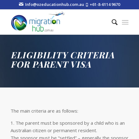
Info@ozeducationhub.com.au
+61-8-6114 9670
ELIGIBILITY CRITERIA
FOR PARENT VISA
The main criteria are as follows:
1. The parent must be sponsored by a child who is an
Australian citizen or permanent resident.
The sponsor must be “settled” – generally the sponsor