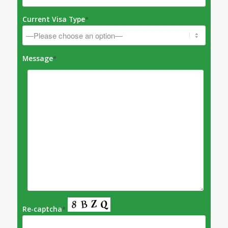
Current Visa Type
*
Message
*
Re-captcha
*