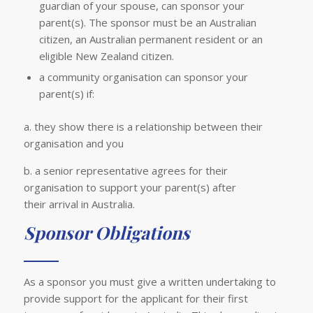
guardian of your spouse, can sponsor your
parent(s). The sponsor must be an Australian
citizen, an Australian permanent resident or an
eligible New Zealand citizen.
a community organisation can sponsor your
parent(s) if:
a. they show there is a relationship between their
organisation and you
b. a senior representative agrees for their
organisation to support your parent(s) after
their arrival in Australia.
Sponsor Obligations
As a sponsor you must give a written undertaking to
provide support for the applicant for their first