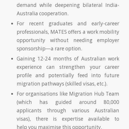
demand while deepening bilateral India-
Australia cooperation.
For recent graduates and early-career
professionals, MATES offers a work mobility
opportunity without needing employer
sponsorship—a rare option.
Gaining 12-24 months of Australian work
experience can strengthen your career
profile and potentially feed into future
migration pathways (skilled visas, etc.).
For organisations like Migration Hub Team
(which has guided around 80,000
applicants through various Australian
visas), there is expertise available to
help you maximise this opportunity.