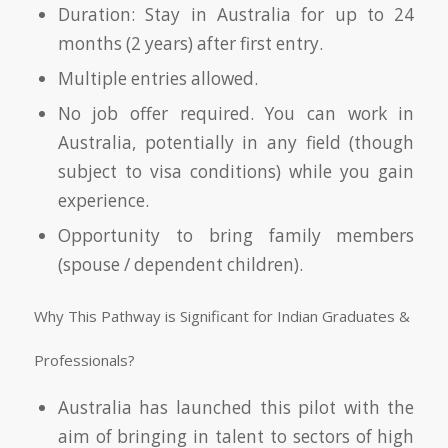
Duration: Stay in Australia for up to 24
months (2 years) after first entry.
Multiple entries allowed.
No job offer required. You can work in
Australia, potentially in any field (though
subject to visa conditions) while you gain
experience.
Opportunity to bring family members
(spouse / dependent children).
Why This Pathway is Significant for Indian Graduates &
Professionals?
Australia has launched this pilot with the
aim of bringing in talent to sectors of high