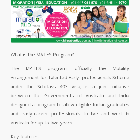
What is the MATES Program?
The MATES program, officially the Mobility
Arrangement for Talented Early- professionals Scheme
under the Subclass 403 visa, is a joint initiative
between the Governments of Australia and India
designed a program to allow eligible Indian graduates
and early-career professionals to live and work in
Australia for up to two years.
Key features: