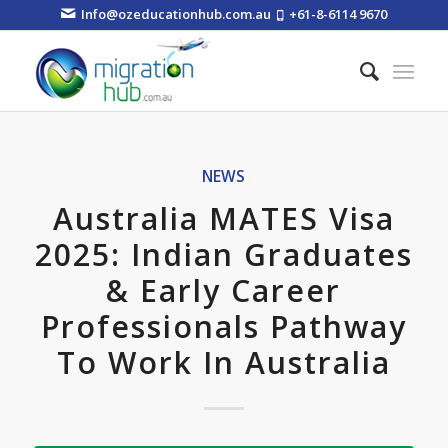
Info@ozeducationhub.com.au
+61-8-6114 9670
NEWS
Australia MATES Visa
2025: Indian Graduates
& Early Career
Professionals Pathway
To Work In Australia