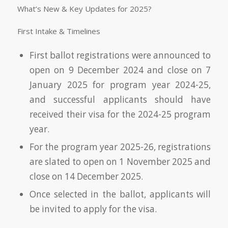
What’s New & Key Updates for 2025?
First Intake & Timelines
First ballot registrations were announced to
open on 9 December 2024 and close on 7
January 2025 for program year 2024-25,
and successful applicants should have
received their visa for the 2024-25 program
year.
For the program year 2025-26, registrations
are slated to open on 1 November 2025 and
close on 14 December 2025.
Once selected in the ballot, applicants will
be invited to apply for the visa.