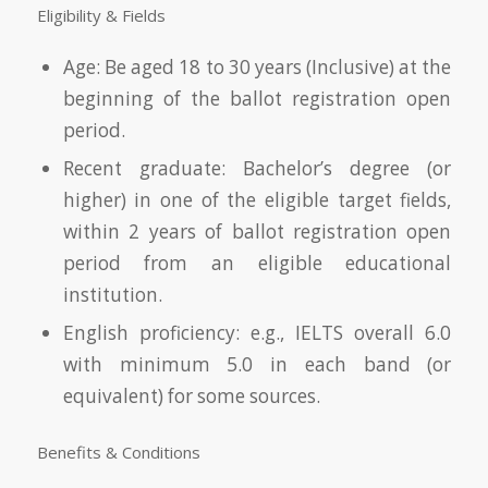
Eligibility & Fields
Age: Be aged 18 to 30 years (Inclusive) at the
beginning of the ballot registration open
period.
Recent graduate: Bachelor’s degree (or
higher) in one of the eligible target fields,
within 2 years of ballot registration open
period from an eligible educational
institution.
English proficiency: e.g., IELTS overall 6.0
with minimum 5.0 in each band (or
equivalent) for some sources.
Benefits & Conditions