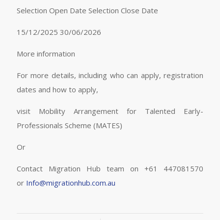
Selection Open Date Selection Close Date
15/12/2025 30/06/2026
More information
For more details, including who can apply, registration
dates and how to apply,
visit Mobility Arrangement for Talented Early-
Professionals Scheme (MATES)
Or
Contact Migration Hub team on +61 447081570
or
Info@migrationhub.com.au