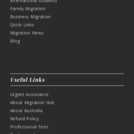
International Students
Family Migration
Business Migration
Quick Links
Migration News
Blog
Useful Links
Urgent Assistance
About Migration Hub
About Australia
Refund Policy
Professional Fees