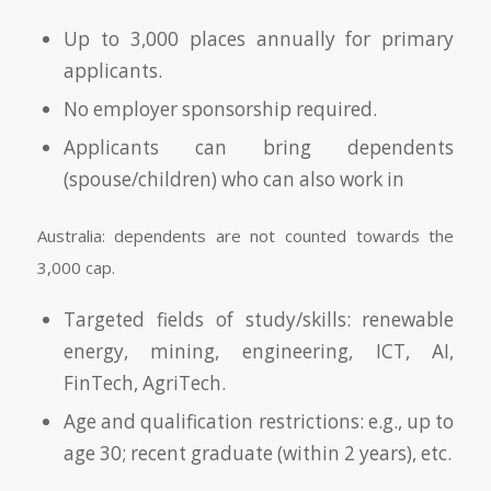
Up to 3,000 places annually for primary
applicants.
No employer sponsorship required.
Applicants can bring dependents
(spouse/children) who can also work in
Australia: dependents are not counted towards the
3,000 cap.
Targeted fields of study/skills: renewable
energy, mining, engineering, ICT, AI,
FinTech, AgriTech.
Age and qualification restrictions: e.g., up to
age 30; recent graduate (within 2 years), etc.