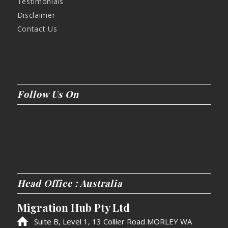
Testimonials
Disclaimer
Contact Us
Follow Us On
Head Office : Australia
Migration Hub Pty Ltd
Suite B, Level 1, 13 Collier Road MORLEY WA