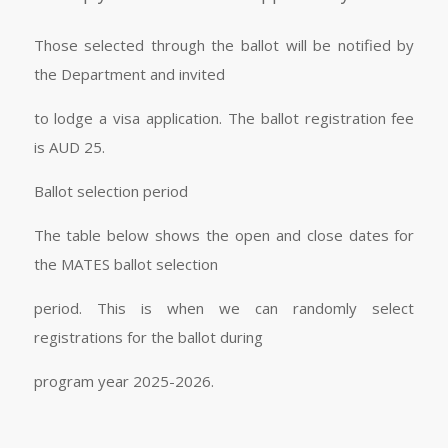
Those selected through the ballot will be notified by
the Department and invited
to lodge a visa application. The ballot registration fee
is AUD 25.
Ballot selection period
The table below shows the open and close dates for
the MATES ballot selection
period. This is when we can randomly select
registrations for the ballot during
program year 2025-2026.
​ ​