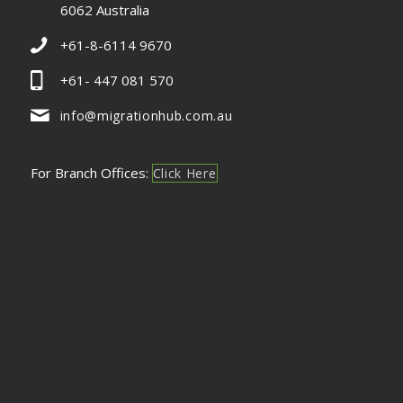
6062 Australia
+61-8-6114 9670
+61- 447 081 570
info@migrationhub.com.au
For Branch Offices:
Click Here