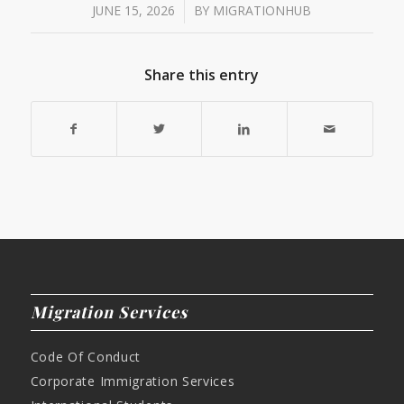
/
JUNE 15, 2026
BY
MIGRATIONHUB
Share this entry
Migration Services
Code Of Conduct
Corporate Immigration Services